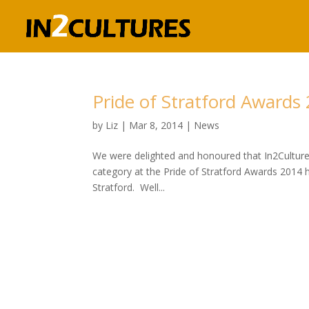
Pride of Stratford Awards
by
Liz
|
Mar 8, 2014
|
News
We were delighted and honoured that In2Cultures 
category at the Pride of Stratford Awards 2014 
Stratford. Well...