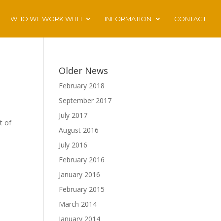
WHO WE WORK WITH
INFORMATION
CONTACT
Older News
February 2018
September 2017
July 2017
t of
August 2016
July 2016
February 2016
January 2016
February 2015
March 2014
January 2014