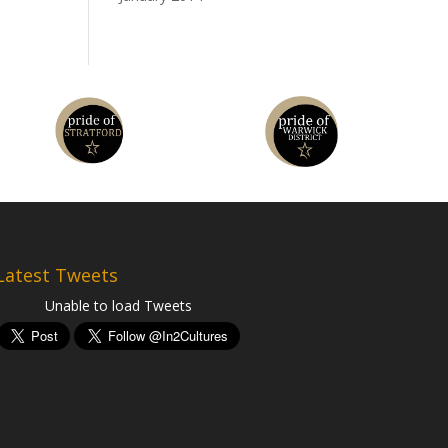
Latest Tweets
Unable to load Tweets