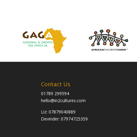
Contact Us
01789 299594
hello@in2cultures.com
Liz: 07879040889
Devinder: 07974725359