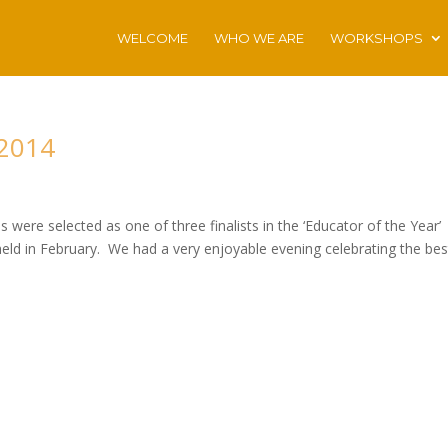
WELCOME
WHO WE ARE
WORKSHOPS
 2014
were selected as one of three finalists in the ‘Educator of the Year’
held in February. We had a very enjoyable evening celebrating the bes