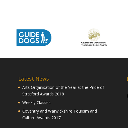
Latest News
Arts Organisation of the Year at the Pride of
Stratford Awards 2018
Weekly Classes
Coventry and Warwickshire Tourism and
Culture Awards 2017